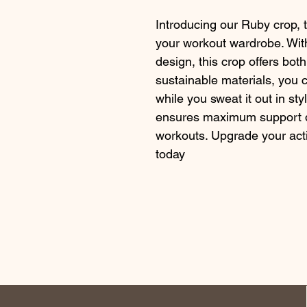
Introducing our Ruby crop, th
your workout wardrobe. With
design, this crop offers bot
sustainable materials, you 
while you sweat it out in sty
ensures maximum support du
workouts. Upgrade your act
today