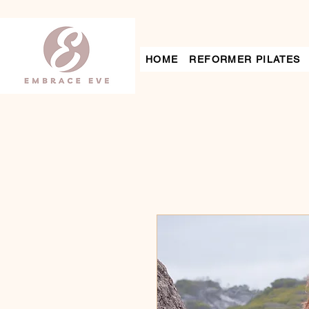
HOME
REFORMER PILATES