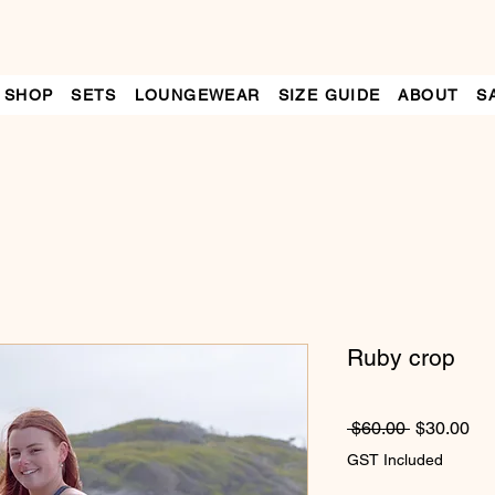
SHOP
SETS
LOUNGEWEAR
SIZE GUIDE
ABOUT
S
Ruby crop
Regular
Sa
 $60.00 
$30.00
Price
Pri
GST Included