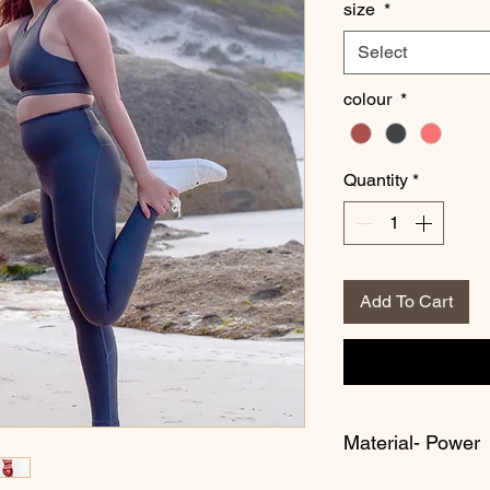
size
*
Select
colour
*
Quantity
*
Add To Cart
Material- Power