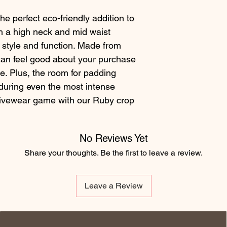
e perfect eco-friendly addition to 
 a high neck and mid waist 
h style and function. Made from 
can feel good about your purchase 
le. Plus, the room for padding 
ring even the most intense 
ivewear game with our Ruby crop 
No Reviews Yet
Share your thoughts. Be the first to leave a review.
Leave a Review