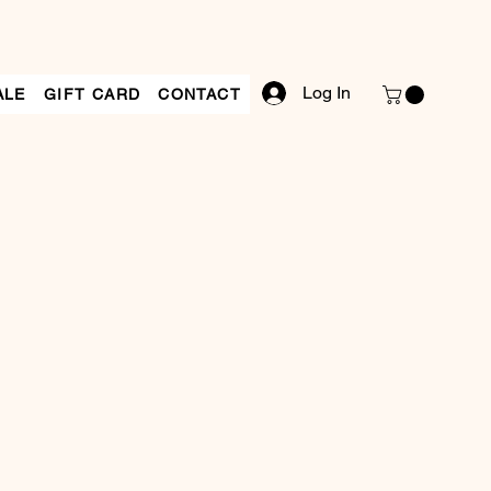
Log In
ALE
GIFT CARD
CONTACT
le
ce