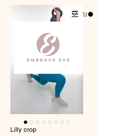
Lilly crop