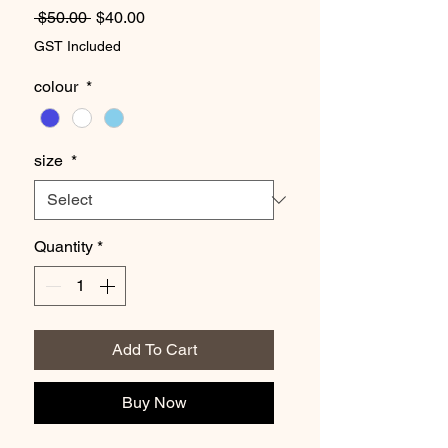
Regular
Sale
 $50.00 
$40.00
Price
Price
GST Included
colour
*
size
*
Quantity
*
Add To Cart
Buy Now