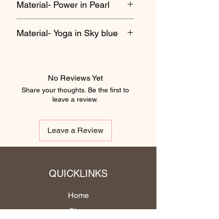
Material- Power in Pearl
Material- Yoga in Sky blue
No Reviews Yet
Share your thoughts. Be the first to
leave a review.
Leave a Review
QUICKLINKS
Home
Shop