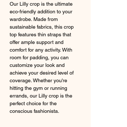
Our Lilly crop is the ultimate 
eco-friendly addition to your 
wardrobe. Made from 
sustainable fabrics, this crop 
top features thin straps that 
offer ample support and 
comfort for any activity. With 
room for padding, you can 
customize your look and 
achieve your desired level of 
coverage. Whether you're 
hitting the gym or running 
errands, our Lilly crop is the 
perfect choice for the 
conscious fashionista.